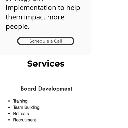
implementation to help
them impact more
people.
Schedule a Call
Services
Board Development
Training
Team Building
Retreats
Recrutiment