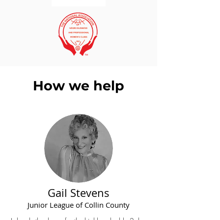
How we help
Gail Stevens
Junior League of Collin County