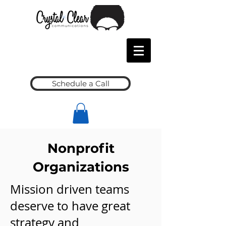
Schedule a Call
Nonprofit
Organizations
Mission driven teams
deserve to have great
strategy and