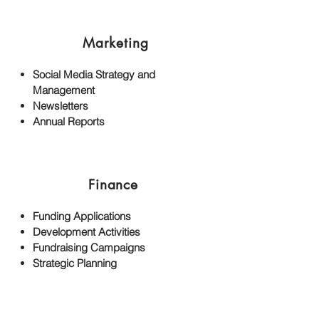
Marketing
Social Media Strategy and
Management
Newsletters
Annual Reports
Finance
Funding Applications
Development Activities
Fundraising Campaigns
Strategic Planning