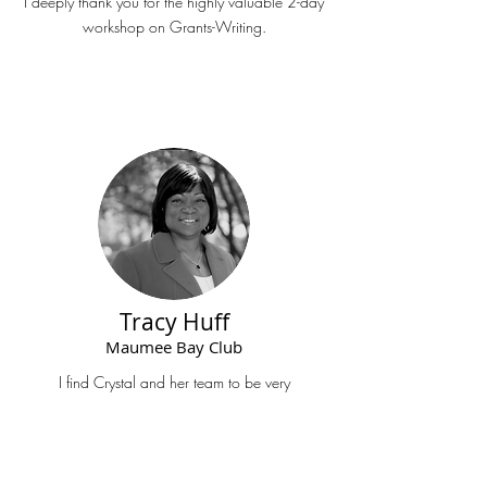
I deeply thank you for the highly valuable 2-day
workshop on Grants-Writing.
Tracy Huff
Maumee Bay Club
I find Crystal and her team to be very
professional, prompt, and engaging.