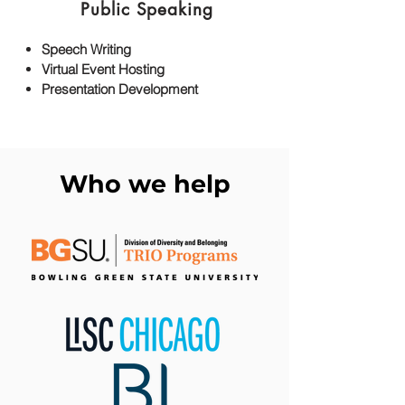
Public Speaking
Speech Writing
Virtual Event Hosting
Presentation Development
Who we help